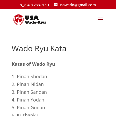
(949) 233-2691
usawado@gmail.com
Wado Ryu Kata
Katas of Wado Ryu
1. Pinan Shodan
2. Pinan Nidan
3. Pinan Sandan
4. Pinan Yodan
5. Pinan Godan
6. Kushanku