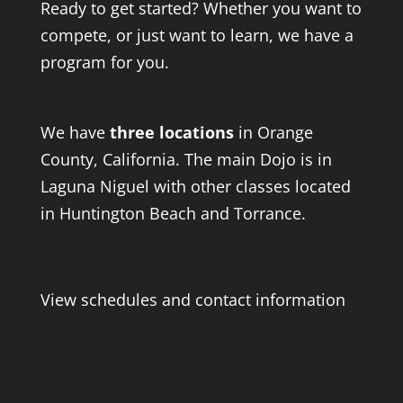
Ready to get started? Whether you want to
compete, or just want to learn, we have a
program for you.
We have
three locations
in Orange
County, California. The main Dojo is in
Laguna Niguel with other classes located
in Huntington Beach and Torrance.
View schedules and contact information