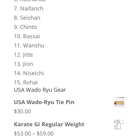
7. Naifanch
8. Seishan
9. Chinto
10. Bassai
11. Wanshu
12. Jitte
13. Jion
14. Niseichi
15. Rohai
USA Wado Ryu Gear
USA Wado-Ryu Tie Pin
$
30.00
Karate Gi Regular Weight
Price
$
53.00
–
$
59.00