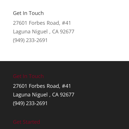
range:
$53.00
Get In Touch
through
27601 Forbes Road, #41
$59.00
Laguna Niguel , CA 92677
(949) 233-2691
Get In Touch
27601 Forbes Road, #41
Laguna Niguel , CA 92677
(949) 233-2691
Get Started