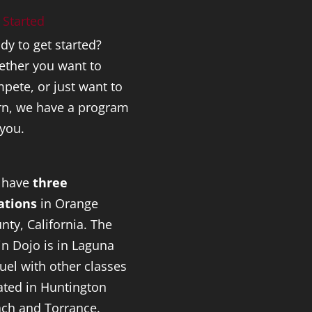
 Started
dy to get started?
ther you want to
pete, or just want to
rn, we have a program
 you.
 have
three
ations
in Orange
nty, California. The
n Dojo is in Laguna
uel with other classes
ated in Huntington
ch and Torrance.