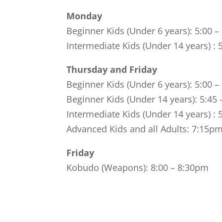
Monday
Beginner Kids (Under 6 years): 5:00 
Intermediate Kids (Under 14 years) : 
Thursday and Friday
Beginner Kids (Under 6 years): 5:00 
Beginner Kids (Under 14 years): 5:45
Intermediate Kids (Under 14 years) : 
Advanced Kids and all Adults: 7:15p
Friday
Kobudo (Weapons): 8:00 – 8:30pm