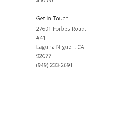
$
50.00
Get In Touch
27601 Forbes Road,
#41
Laguna Niguel , CA
92677
(949) 233-2691