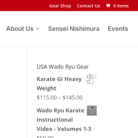
Gear Shop
Contact Us
0 Items
About Us
Sensei Nishimura
Events
USA Wado Ryu Gear
Karate Gi Heavy
Weight
Price
$
115.00
–
$
145.00
range:
Wado Ryu Karate
$115.00
Instructional
through
Video - Volumes 1-3
$145.00