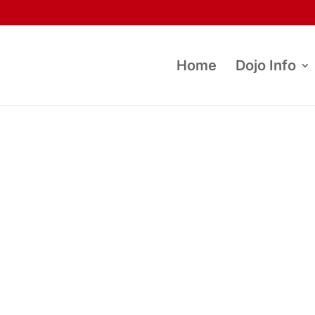
Home
Dojo Info