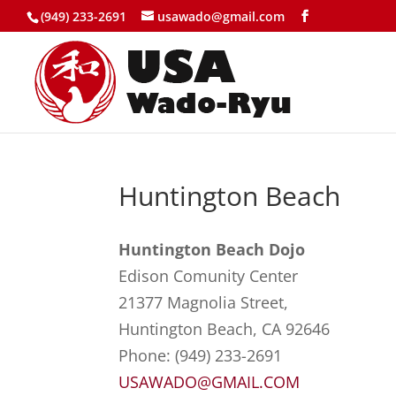
(949) 233-2691
usawado@gmail.com
Huntington Beach
Huntington Beach Dojo
Edison Comunity Center
21377 Magnolia Street,
Huntington Beach, CA 92646
Phone: (949) 233-2691
USAWADO@GMAIL.COM