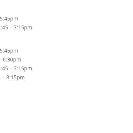
– 5:45pm
5:45 – 7:15pm
– 5:45pm
 – 6:30pm
5:45 – 7:15pm
m – 8:15pm