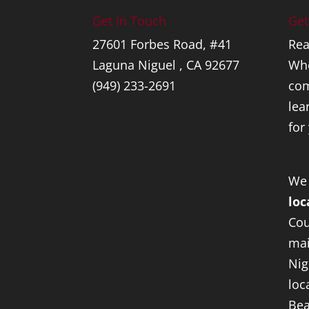
Get In Touch
Get
27601 Forbes Road, #41
Rea
Laguna Niguel , CA 92677
Whe
(949) 233-2691
com
lea
for
We
loc
Cou
mai
Nig
loc
Bea