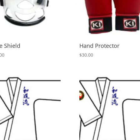
e Shield
Hand Protector
00
$
30.00