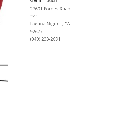
Get In Touch
27601 Forbes Road,
#41
Laguna Niguel , CA
92677
(949) 233-2691