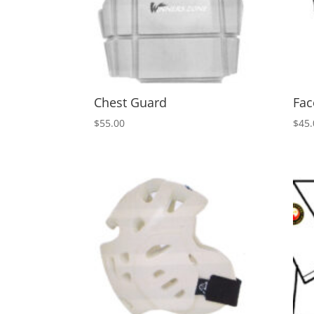
Chest Guard
Fac
$
55.00
$
45.