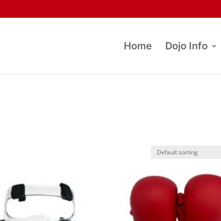
Home
Dojo Info