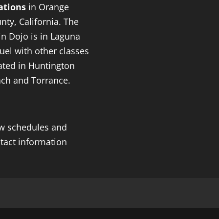
ations
in Orange
nty, California. The
n Dojo is in Laguna
uel with other classes
ated in Huntington
ch and Torrance.
w schedules and
tact information