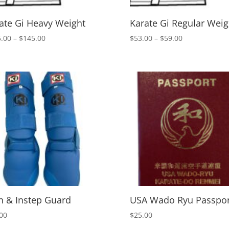
ate Gi Heavy Weight
Karate Gi Regular Weig
Price
Price
.00
–
$
145.00
$
53.00
–
$
59.00
range:
range:
$115.00
$53.00
through
through
$145.00
$59.00
n & Instep Guard
USA Wado Ryu Passpor
00
$
25.00