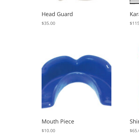
Head Guard
Kar
$
35.00
$
115
Mouth Piece
Shi
$
10.00
$
65.