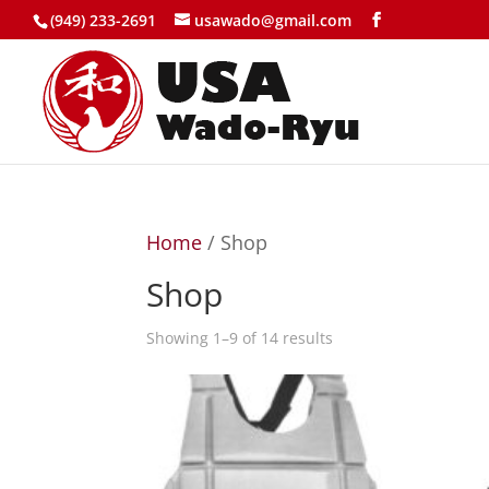
(949) 233-2691
usawado@gmail.com
Home
/ Shop
Shop
Showing 1–9 of 14 results