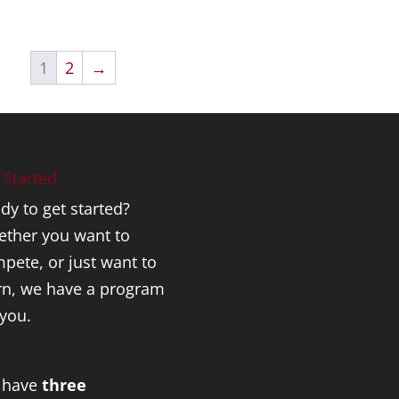
1
2
→
 Started
dy to get started?
ther you want to
pete, or just want to
rn, we have a program
 you.
 have
three