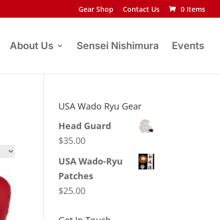
Gear Shop
Contact Us
0 Items
About Us
Sensei Nishimura
Events
USA Wado Ryu Gear
Head Guard
$
35.00
USA Wado-Ryu
Patches
$
25.00