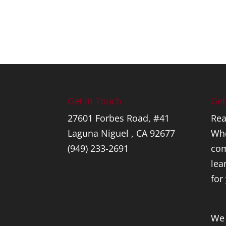
Get In Touch
Get
27601 Forbes Road, #41
Rea
Laguna Niguel , CA 92677
Whe
(949) 233-2691
com
lea
for
We