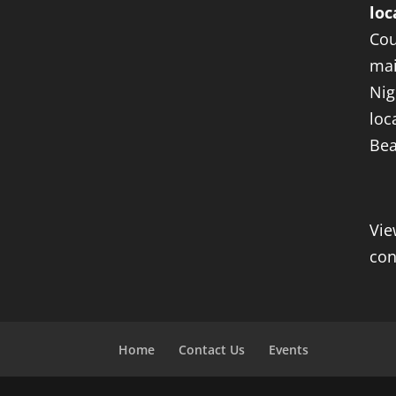
loc
Cou
mai
Nig
loc
Bea
Vie
con
Home
Contact Us
Events