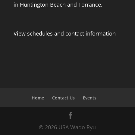
in Huntington Beach and Torrance.
View schedules and contact information
Home
Contact Us
Events
© 2026 USA Wado Ryu