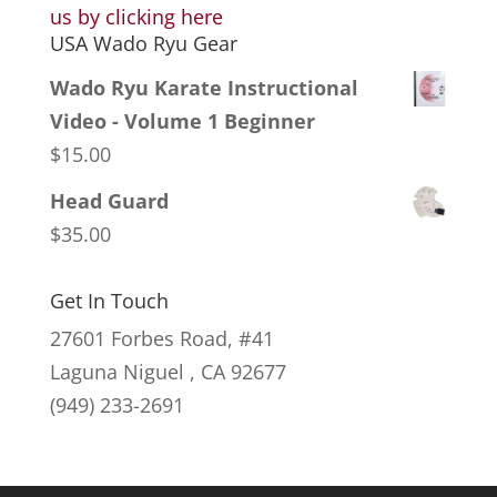
us by clicking here
USA Wado Ryu Gear
Wado Ryu Karate Instructional
Video - Volume 1 Beginner
$
15.00
Head Guard
$
35.00
Get In Touch
27601 Forbes Road, #41
Laguna Niguel , CA 92677
(949) 233-2691