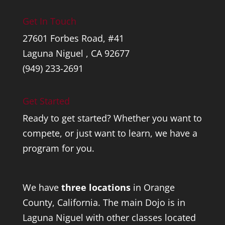
Get In Touch
27601 Forbes Road, #41
Laguna Niguel , CA 92677
(949) 233-2691
Get Started
Ready to get started? Whether you want to
compete, or just want to learn, we have a
program for you.
We have
three locations
in Orange
County, California. The main Dojo is in
Laguna Niguel with other classes located