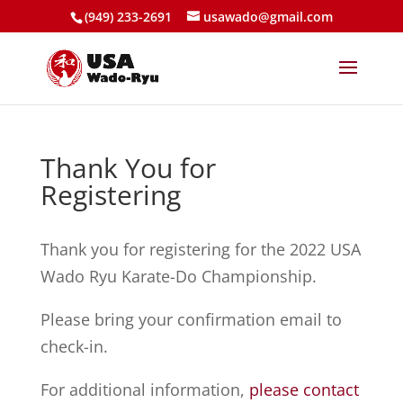
(949) 233-2691
usawado@gmail.com
Thank You for
Registering
Thank you for registering for the 2022 USA
Wado Ryu Karate-Do Championship.
Please bring your confirmation email to
check-in.
For additional information,
please contact