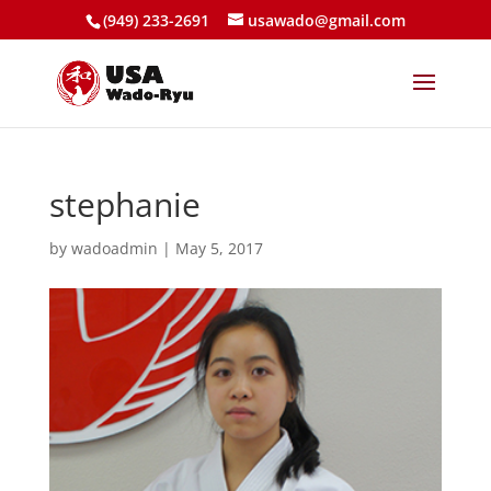
(949) 233-2691
usawado@gmail.com
stephanie
by
wadoadmin
|
May 5, 2017