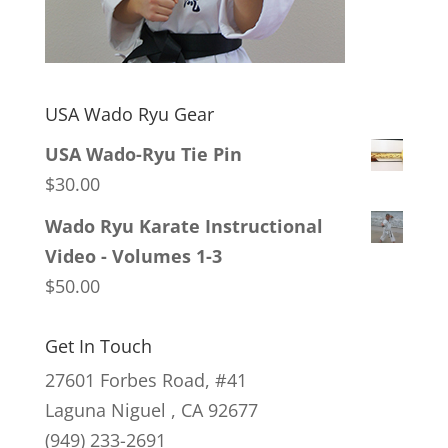
USA Wado Ryu Gear
USA Wado-Ryu Tie Pin
$
30.00
Wado Ryu Karate Instructional
Video - Volumes 1-3
$
50.00
Get In Touch
27601 Forbes Road, #41
Laguna Niguel , CA 92677
(949) 233-2691