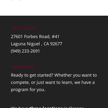
Get In Touch
27601 Forbes Road, #41
Laguna Niguel , CA 92677
(949) 233-2691
Get Started
Ready to get started? Whether you want to
compete, or just want to learn, we have a
program for you.