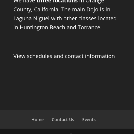
We have
three locations
in Orange
County, California. The main Dojo is in
Laguna Niguel with other classes located
in Huntington Beach and Torrance.
View schedules and contact information
Home
Contact Us
Events