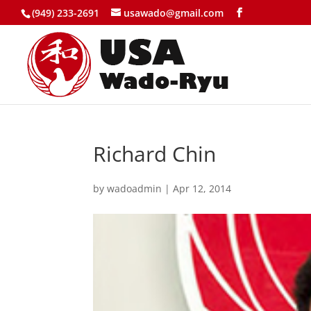
(949) 233-2691
usawado@gmail.com
Richard Chin
by
wadoadmin
|
Apr 12, 2014