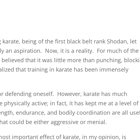
karate, being of the first black belt rank Shodan, let
 an aspiration. Now, it is a reality. For much of the
I believed that it was little more than punching, block
ealized that training in karate has been immensely
 for defending oneself. However, karate has much
physically active; in fact, it has kept me at a level of
ength, endurance, and bodily coordination are all use
hat could be either aggressive or menial.
 most important effect of karate, in my opinion, is