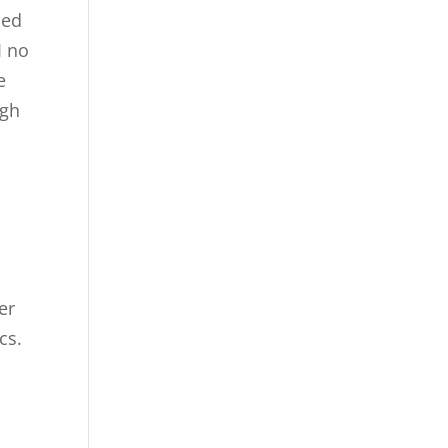
ned
I no
e
ugh
er
ics.