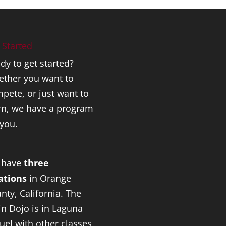
 Started
dy to get started?
ther you want to
pete, or just want to
rn, we have a program
 you.
 have
three
ations
in Orange
nty, California. The
n Dojo is in Laguna
uel with other classes