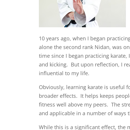
10 years ago, when I began practicing 
alone the second rank Nidan, was only
time since I began practicing karate, 
and kicking. But upon reflection, I r
influential to my life.
Obviously, learning karate is useful
broader effects. It helps keeps people 
fitness well above my peers. The str
and applicable in a number of ways t
While this is a significant effect, the