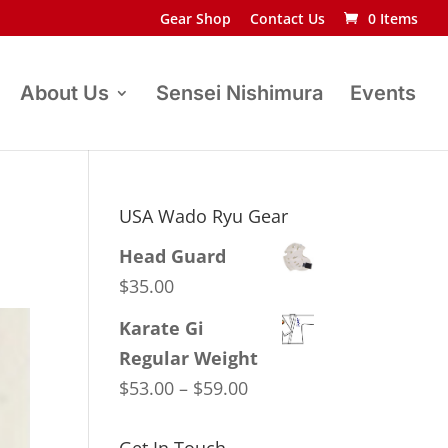
Gear Shop
Contact Us
0 Items
About Us
Sensei Nishimura
Events
USA Wado Ryu Gear
Head Guard
$
35.00
Karate Gi
Regular Weight
Price
$
53.00
–
$
59.00
range:
$53.00