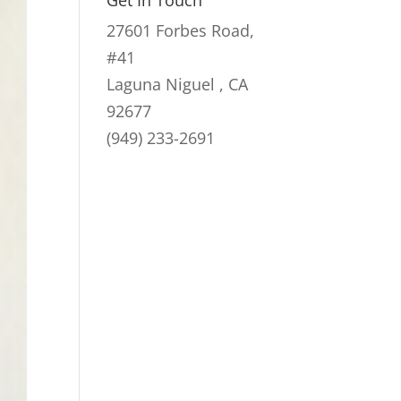
Get In Touch
through
27601 Forbes Road,
$59.00
#41
Laguna Niguel , CA
92677
(949) 233-2691