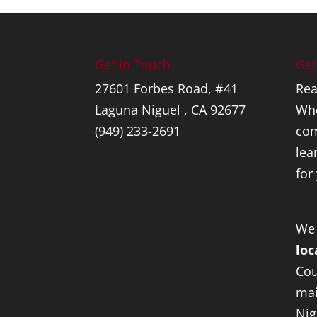
Get In Touch
Get
27601 Forbes Road, #41
Rea
Laguna Niguel , CA 92677
Whe
(949) 233-2691
com
lea
for
We
loc
Cou
mai
Nig