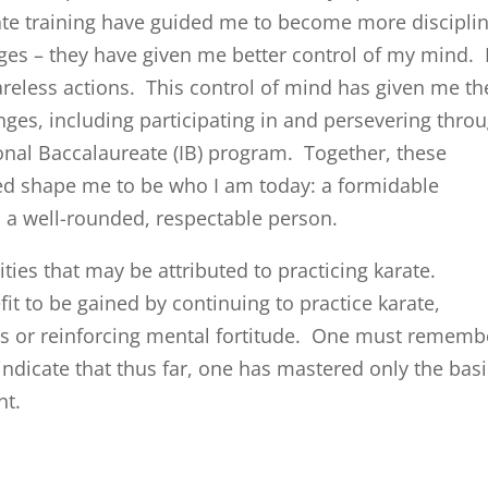
te training have guided me to become more discipli
nges – they have given me better control of my mind. 
reless actions. This control of mind has given me th
ges, including participating in and persevering thro
onal Baccalaureate (IB) program. Together, these
ed shape me to be who I am today: a formidable
 a well-rounded, respectable person.
ities that may be attributed to practicing karate.
fit to be gained by continuing to practice karate,
es or reinforcing mental fortitude. One must rememb
s indicate that thus far, one has mastered only the bas
nt.