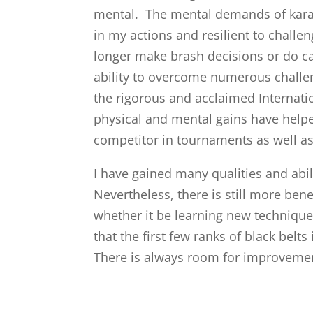
mental. The mental demands of kara
in my actions and resilient to challe
longer make brash decisions or do ca
ability to overcome numerous challen
the rigorous and acclaimed Internati
physical and mental gains have help
competitor in tournaments as well as
I have gained many qualities and abil
Nevertheless, there is still more bene
whether it be learning new techniqu
that the first few ranks of black belt
There is always room for improveme