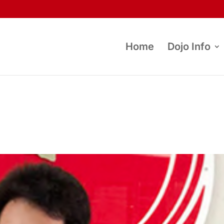
Home
Dojo Info