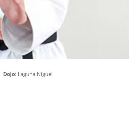
Dojo
: Laguna Niguel