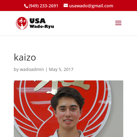
(949) 233-2691
usawado@gmail.com
kaizo
by
wadoadmin
|
May 5, 2017