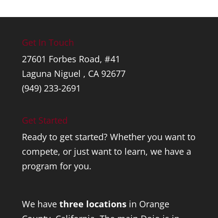
Get In Touch
27601 Forbes Road, #41
Laguna Niguel , CA 92677
(949) 233-2691
Get Started
Ready to get started? Whether you want to
compete, or just want to learn, we have a
program for you.
We have
three locations
in Orange