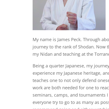
My name is James Peck. Through about
journey to the rank of Shodan. Now t
my Nidan and teaching at the Torran
Being a quarter Japanese, my journe
experience my Japanese heritage, and
teaches one to not only defend onesel
work are both needed for one to reac
seminars, camps, and tournaments I w
everyone try to go to as many as possi