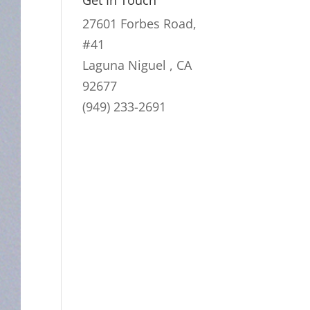
Get In Touch
27601 Forbes Road,
#41
Laguna Niguel , CA
92677
(949) 233-2691