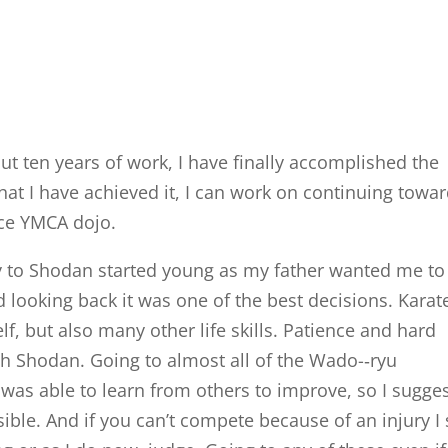
 ten years of work, I have finally accomplished the
hat I have achieved it, I can work on continuing towa
ce YMCA dojo.
y to Shodan started young as my father wanted me to
 looking back it was one of the best decisions. Karat
f, but also many other life skills. Patience and hard
h Shodan. Going to almost all of the Wado-­‐ryu
as able to learn from others to improve, so I sugge
ble. And if you can’t compete because of an injury I s