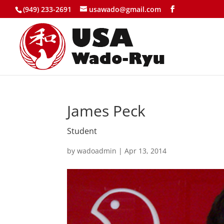
(949) 233-2691
usawado@gmail.com
James Peck
Student
by
wadoadmin
|
Apr 13, 2014