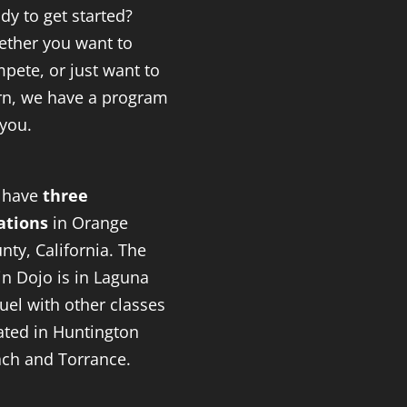
dy to get started?
ther you want to
pete, or just want to
rn, we have a program
 you.
 have
three
ations
in Orange
nty, California. The
n Dojo is in Laguna
uel with other classes
ated in Huntington
ch and Torrance.