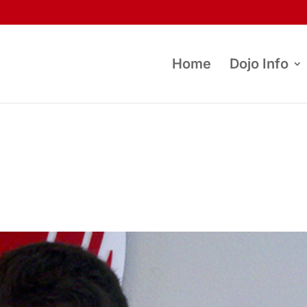
Home
Dojo Info