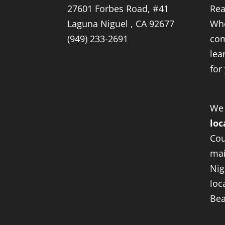
27601 Forbes Road, #41
Rea
Laguna Niguel , CA 92677
Whe
(949) 233-2691
com
lea
for
We
loc
Cou
mai
Nig
loc
Bea