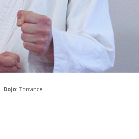
Dojo
: Torrance