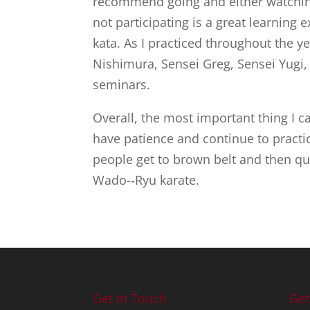
recommend going and either watching 
not participating is a great learning
kata. As I practiced throughout the y
Nishimura, Sensei Greg, Sensei Yugi
seminars.
Overall, the most important thing I c
have patience and continue to practi
people get to brown belt and then qu
Wado-­‐Ryu karate.
Get In Touch
Get