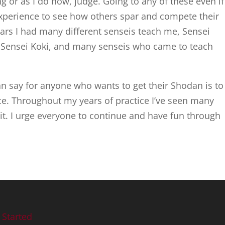
or as I do now, judge. Going to any of these even if
 experience to see how others spar and compete their
ears I had many different senseis teach me, Sensei
, Sensei Koki, and many senseis who came to teach
an say for anyone who wants to get their Shodan is to
ce. Throughout my years of practice I’ve seen many
it. I urge everyone to continue and have fun through
 Started