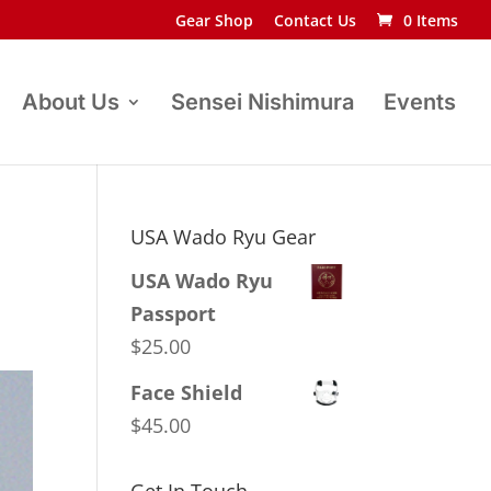
Gear Shop
Contact Us
0 Items
About Us
Sensei Nishimura
Events
USA Wado Ryu Gear
USA Wado Ryu
Passport
$
25.00
Face Shield
$
45.00