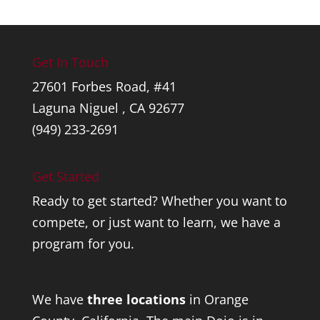
Get In Touch
27601 Forbes Road, #41
Laguna Niguel , CA 92677
(949) 233-2691
Get Started
Ready to get started? Whether you want to
compete, or just want to learn, we have a
program for you.
We have
three locations
in Orange