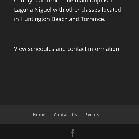
County, California. The main Dojo is in
Laguna Niguel with other classes located
in Huntington Beach and Torrance.
View schedules and contact information
Home
Contact Us
Events