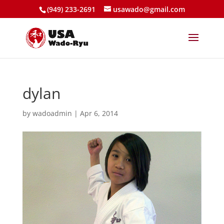
(949) 233-2691
usawado@gmail.com
dylan
by
wadoadmin
|
Apr 6, 2014