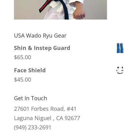
USA Wado Ryu Gear
Shin & Instep Guard
$
65.00
Face Shield
$
45.00
Get In Touch
27601 Forbes Road, #41
Laguna Niguel , CA 92677
(949) 233-2691