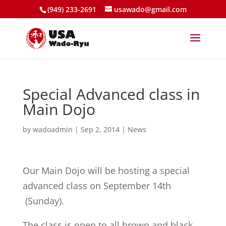
(949) 233-2691
usawado@gmail.com
Special Advanced class in
Main Dojo
by
wadoadmin
|
Sep 2, 2014
|
News
Our Main Dojo will be hosting a special
advanced class on September 14th
(Sunday).
The class is open to all brown and black