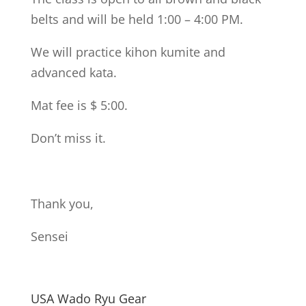
belts and will be held 1:00 – 4:00 PM.
We will practice kihon kumite and
advanced kata.
Mat fee is $ 5:00.
Don’t miss it.
Thank you,
Sensei
USA Wado Ryu Gear