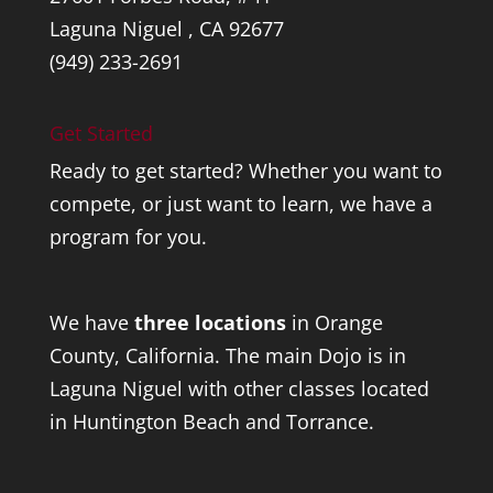
Laguna Niguel , CA 92677
(949) 233-2691
Get Started
Ready to get started? Whether you want to
compete, or just want to learn, we have a
program for you.
We have
three locations
in Orange
County, California. The main Dojo is in
Laguna Niguel with other classes located
in Huntington Beach and Torrance.