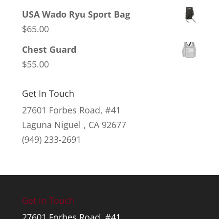
USA Wado Ryu Sport Bag
$
65.00
Chest Guard
$
55.00
Get In Touch
27601 Forbes Road, #41
Laguna Niguel , CA 92677
(949) 233-2691
Get In Touch
27601 Forbes Road, #41