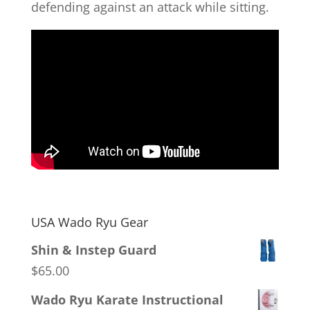
defending against an attack while sitting.
USA Wado Ryu Gear
Shin & Instep Guard
$
65.00
Wado Ryu Karate Instructional