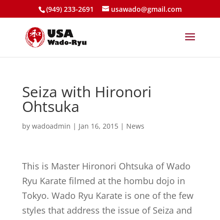
(949) 233-2691
usawado@gmail.com
Seiza with Hironori
Ohtsuka
by
wadoadmin
|
Jan 16, 2015
|
News
This is Master Hironori Ohtsuka of Wado
Ryu Karate filmed at the hombu dojo in
Tokyo. Wado Ryu Karate is one of the few
styles that address the issue of Seiza and