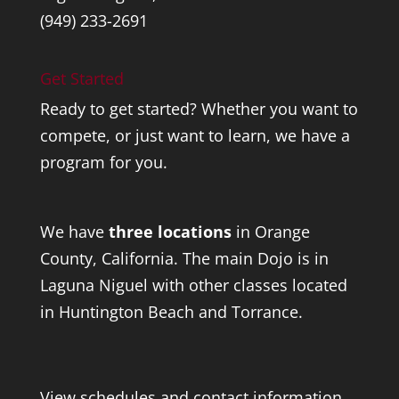
(949) 233-2691
Get Started
Ready to get started? Whether you want to
compete, or just want to learn, we have a
program for you.
We have
three locations
in Orange
County, California. The main Dojo is in
Laguna Niguel with other classes located
in Huntington Beach and Torrance.
View schedules and contact information