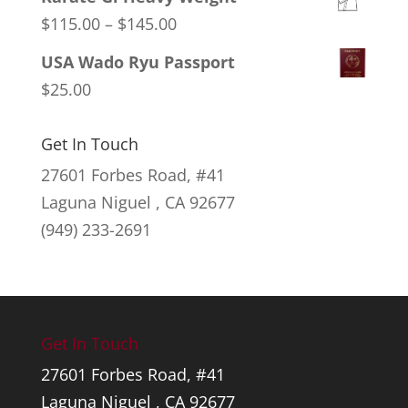
Price
$
115.00
–
$
145.00
range:
USA Wado Ryu Passport
$115.00
$
25.00
through
$145.00
Get In Touch
27601 Forbes Road, #41
Laguna Niguel , CA 92677
(949) 233-2691
Get In Touch
27601 Forbes Road, #41
Laguna Niguel , CA 92677