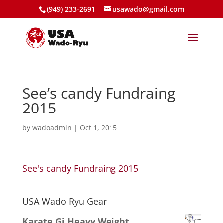
(949) 233-2691
usawado@gmail.com
See’s candy Fundraing
2015
by
wadoadmin
|
Oct 1, 2015
See's candy Fundraing 2015
USA Wado Ryu Gear
Karate Gi Heavy Weight