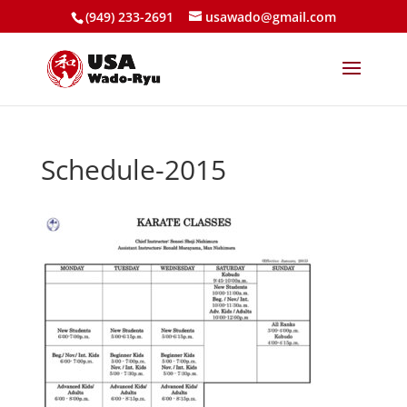
(949) 233-2691
usawado@gmail.com
Schedule-2015