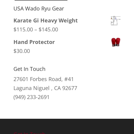
USA Wado Ryu Gear
Karate Gi Heavy Weight
Price
$
115.00
–
$
145.00
range:
Hand Protector
$115.00
$
30.00
through
$145.00
Get In Touch
27601 Forbes Road, #41
Laguna Niguel , CA 92677
(949) 233-2691