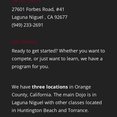
Get In Touch
27601 Forbes Road, #41
Laguna Niguel , CA 92677
(949) 233-2691
Get Started
Ready to get started? Whether you want to
compete, or just want to learn, we have a
program for you.
We have
three locations
in Orange
County, California. The main Dojo is in
Laguna Niguel with other classes located
in Huntington Beach and Torrance.