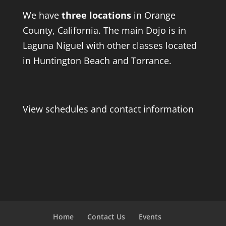
We have
three locations
in Orange
County, California. The main Dojo is in
Laguna Niguel with other classes located
in Huntington Beach and Torrance.
View schedules and contact information
Home
Contact Us
Events