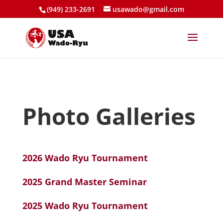
(949) 233-2691
usawado@gmail.com
Photo Galleries
2026 Wado Ryu Tournament
2025 Grand Master Seminar
2025 Wado Ryu Tournament