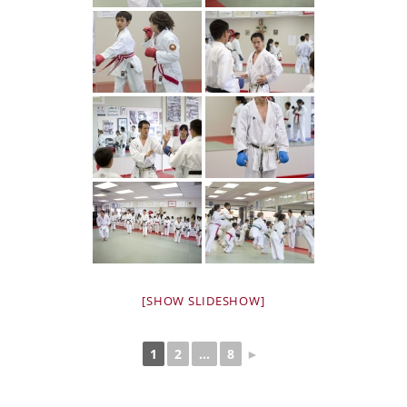
[SHOW SLIDESHOW]
1
2
...
8
►