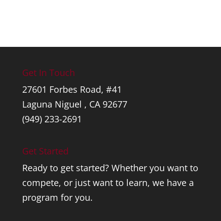
Get In Touch
27601 Forbes Road, #41
Laguna Niguel , CA 92677
(949) 233-2691
Get Started
Ready to get started? Whether you want to
compete, or just want to learn, we have a
program for you.