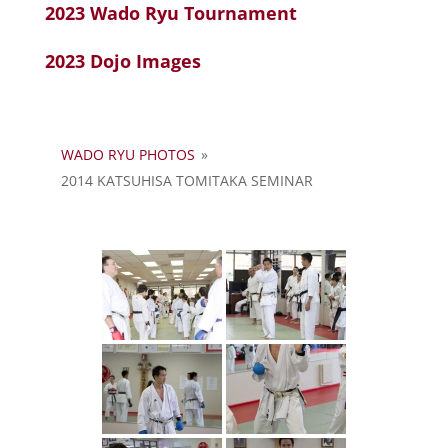
2023 Wado Ryu Tournament
2023 Dojo Images
WADO RYU PHOTOS
»
2014 KATSUHISA TOMITAKA SEMINAR