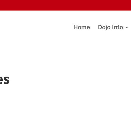
Home
Dojo Info
es