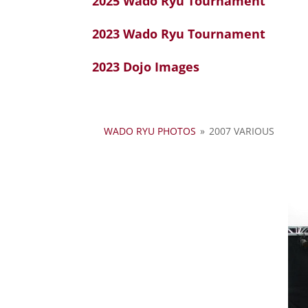
2025 Wado Ryu Tournament
2023 Wado Ryu Tournament
2023 Dojo Images
WADO RYU PHOTOS
»
2007 VARIOUS