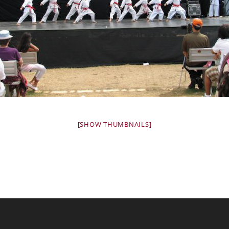
[SHOW THUMBNAILS]