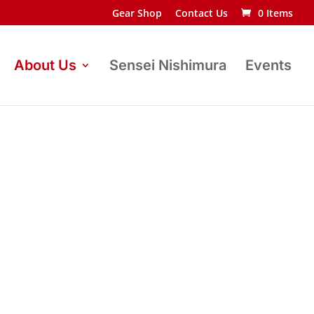
Gear Shop
Contact Us
0 Items
About Us
Sensei Nishimura
Events