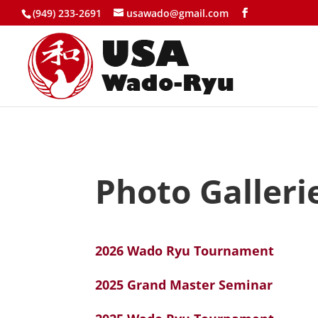
(949) 233-2691
usawado@gmail.com
Photo Galleri
2026 Wado Ryu Tournament
2025 Grand Master Seminar