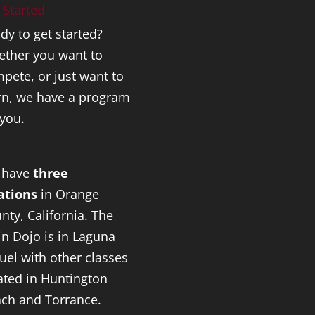
 Started
dy to get started?
ther you want to
pete, or just want to
rn, we have a program
 you.
 have
three
ations
in Orange
nty, California. The
n Dojo is in Laguna
uel with other classes
ated in Huntington
ch and Torrance.