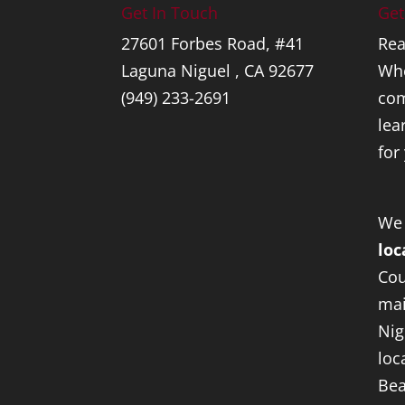
Get In Touch
Get
27601 Forbes Road, #41
Rea
Laguna Niguel , CA 92677
Whe
(949) 233-2691
com
lea
for
We
loc
Cou
mai
Nig
loc
Bea