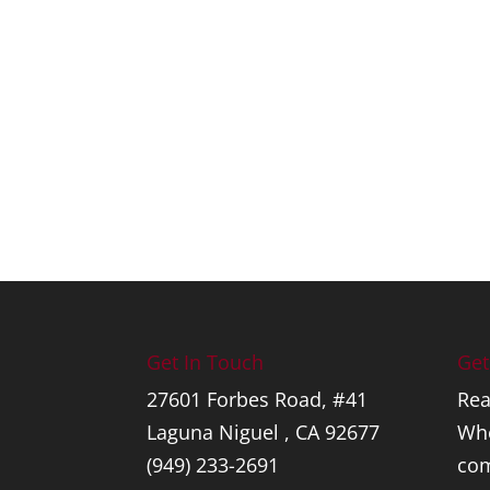
Get In Touch
Get
27601 Forbes Road, #41
Rea
Laguna Niguel , CA 92677
Whe
(949) 233-2691
com