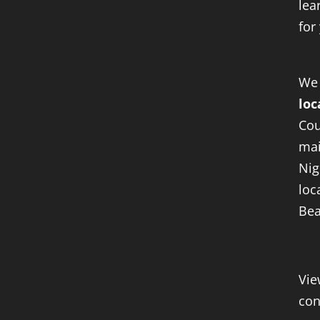
lea
for
We
loc
Cou
mai
Nig
loc
Bea
Vie
con