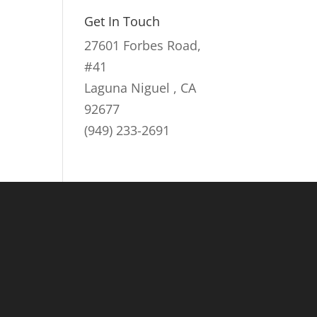
Get In Touch
27601 Forbes Road,
#41
Laguna Niguel , CA
92677
(949) 233-2691