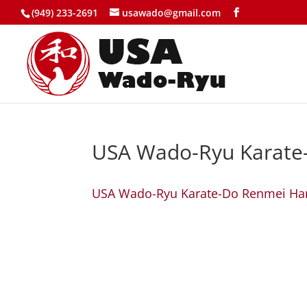
(949) 233-2691
usawado@gmail.com
USA Wado-Ryu Karate
USA Wado-Ryu Karate-Do Renmei H