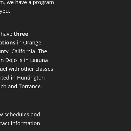
rn, we have a program
 you.
 have
three
ations
in Orange
nty, California. The
n Dojo is in Laguna
uel with other classes
ated in Huntington
ch and Torrance.
w schedules and
tact information