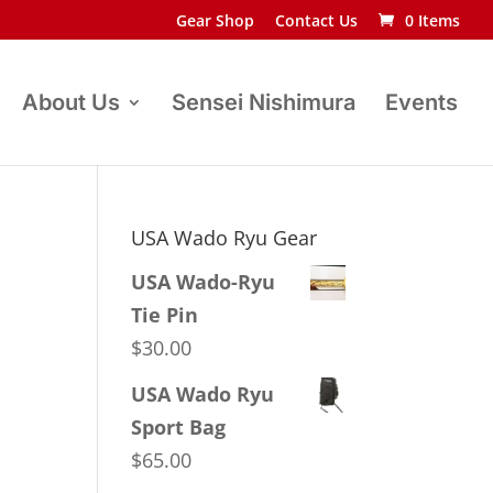
Gear Shop
Contact Us
0 Items
About Us
Sensei Nishimura
Events
USA Wado Ryu Gear
USA Wado-Ryu
Tie Pin
$
30.00
USA Wado Ryu
Sport Bag
$
65.00