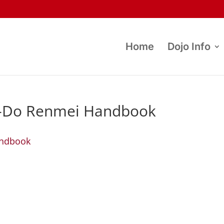
Home
Dojo Info
-Do Renmei Handbook
andbook