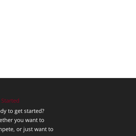
 Started
dy to get started?
ther you want to
pete, or just want to