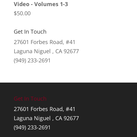
Video - Volumes 1-3
through
$
50.00
$145.00
Get In Touch
27601 Forbes Road, #41
Laguna Niguel , CA 92677
(949) 233-2691
Get In Touch
27601 Forbes Road, #41
Laguna Niguel , CA 92677
(949) 233-2691