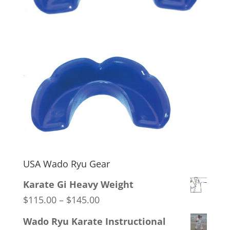
USA Wado Ryu Gear
Karate Gi Heavy Weight
Price
$
115.00
–
$
145.00
range:
Wado Ryu Karate Instructional
$115.00