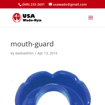
(949) 233-2691
usawado@gmail.com
mouth-guard
by
wadoadmin
|
Apr 13, 2014