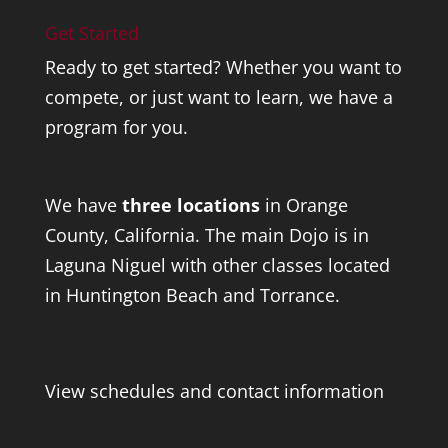
Get Started
Ready to get started? Whether you want to
compete, or just want to learn, we have a
program for you.
We have
three locations
in Orange
County, California. The main Dojo is in
Laguna Niguel with other classes located
in Huntington Beach and Torrance.
View schedules and contact information