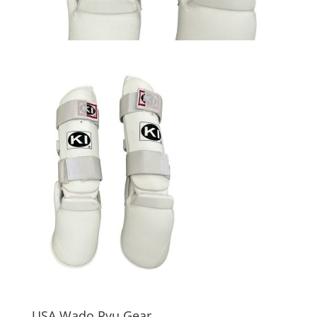
USA Wado Ryu Gear