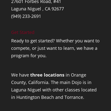
27601 Forbes Road, #41
Laguna Niguel , CA 92677
(949) 233-2691
Get Started
Ready to get started? Whether you want to
compete, or just want to learn, we have a
program for you.
We have
three locations
in Orange
County, California. The main Dojo is in
Laguna Niguel with other classes located
in Huntington Beach and Torrance.