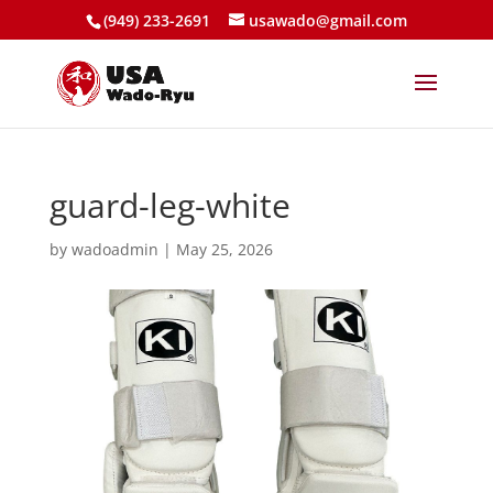
(949) 233-2691
usawado@gmail.com
guard-leg-white
by
wadoadmin
|
May 25, 2026