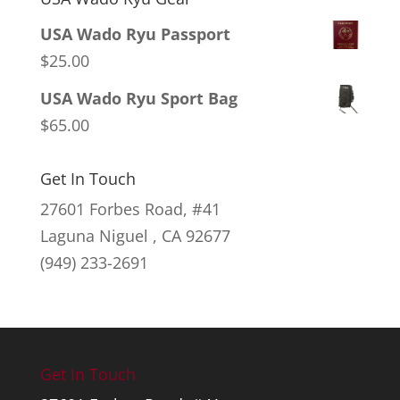
USA Wado Ryu Passport
$
25.00
USA Wado Ryu Sport Bag
$
65.00
Get In Touch
27601 Forbes Road, #41
Laguna Niguel , CA 92677
(949) 233-2691
Get In Touch